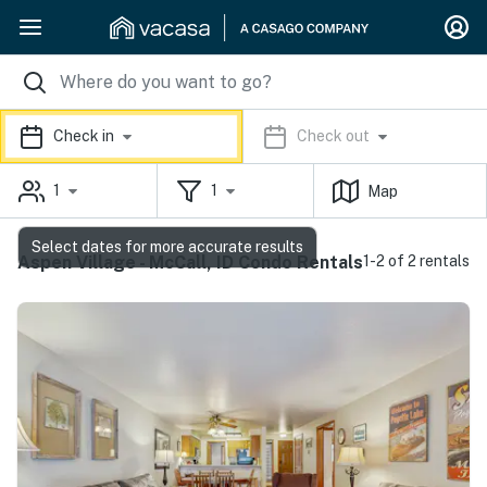
Check in
Check out
1
1
Map
Select dates for more accurate results
Aspen Village - McCall, ID Condo Rentals
1-2 of 2 rentals