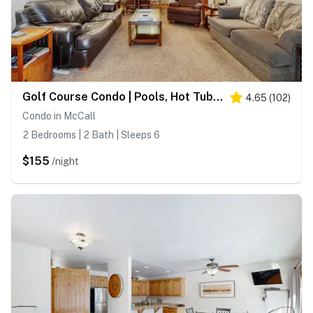
Golf Course Condo | Pools, Hot Tub & Fitness
4.65
(
102
)
Condo in McCall
2 Bedrooms | 2 Bath | Sleeps 6
$155
/night