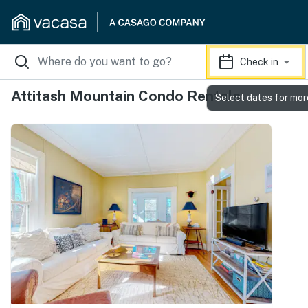
Check in
Attitash Mountain Condo Rentals
Select dates for mor