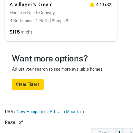
A Villager's Dream
4.19
(
32
)
House in North Conway
3 Bedrooms | 1 Bath | Sleeps 6
$118
/night
Want more options?
Adjust your search to see more available homes.
Clear Filters
USA
New Hampshire
Attitash Mountain
Page 1 of 1