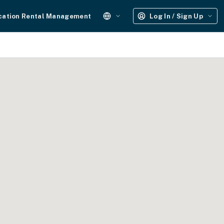
cation Rental Management
Log In / Sign Up