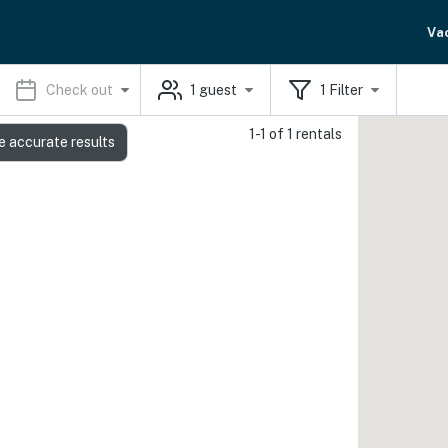
Va
Check out
1
guest
1
Filter
1-1 of 1 rentals
e accurate results