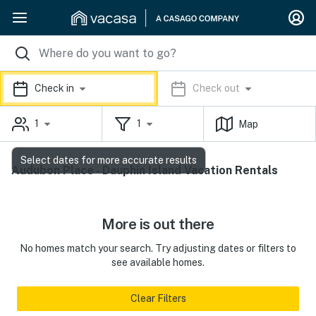
Check in
Check out
1
1
Map
Select dates for more accurate results
Audubon Place - Dauphin Island Vacation Rentals
More is out there
No homes match your search. Try adjusting dates or filters to
see available homes.
Clear Filters