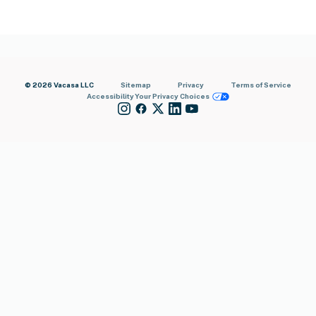
© 2026 Vacasa LLC
Sitemap
Privacy
Terms of Service
Accessibility
Your Privacy Choices