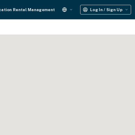
cation Rental Management
Log In / Sign Up