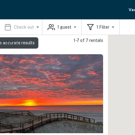
Va
Check out
1
guest
1
Filter
1-7 of 7 rentals
entals
e accurate results