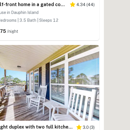
Gulf-front home in a gated community with easy access to the beach & amazing views
4.34
(
44
)
se in Dauphin Island
edrooms | 3.5 Bath | Sleeps 12
375
/night
Bright duplex with two full kitchens, large decks, and private washer/dryers
3.0
(
3
)