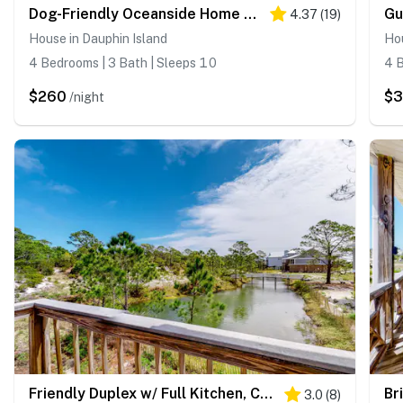
Dog-Friendly Oceanside Home with Free WiFi, Central AC, Private W&D, Balcony
4.37
(
19
)
House in Dauphin Island
Hou
4 Bedrooms | 3 Bath | Sleeps 10
4 B
$260
$
/night
Friendly Duplex w/ Full Kitchen, Central AC, Washer/Dryer, & High-Speed WiFi!
3.0
(
8
)