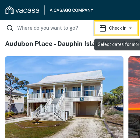
Check in
Audubon Place - Dauphin Island Vacation R
Select dates for mor