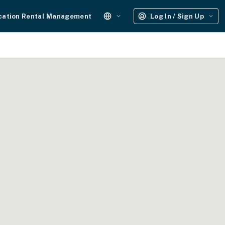
cation Rental Management
Log In / Sign Up