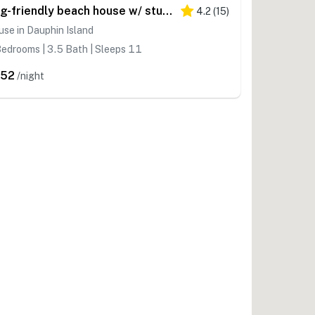
Dog-friendly beach house w/ stunning water views, wrap-around decks & a loft
4.2
(
15
)
se in Dauphin Island
edrooms | 3.5 Bath | Sleeps 11
352
/night