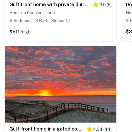
Gulf front home with private dune walk over, internet, & washer & dryer
3.0
(
5
)
House in Dauphin Island
Hou
5 Bedrooms | 3 Bath | Sleeps 14
4 B
$511
$
/night
Gulf-front home in a gated community with easy access to the beach & amazing views
4.34
(
44
)