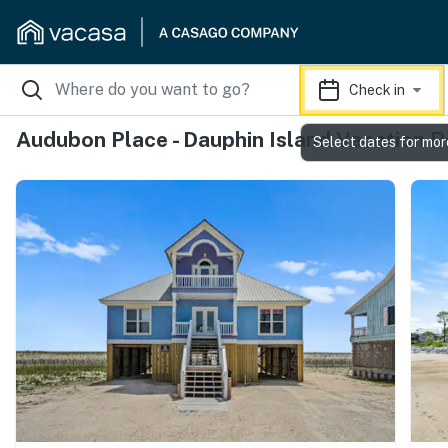
Check in
Audubon Place - Dauphin Island Vacation R
Select dates for mor