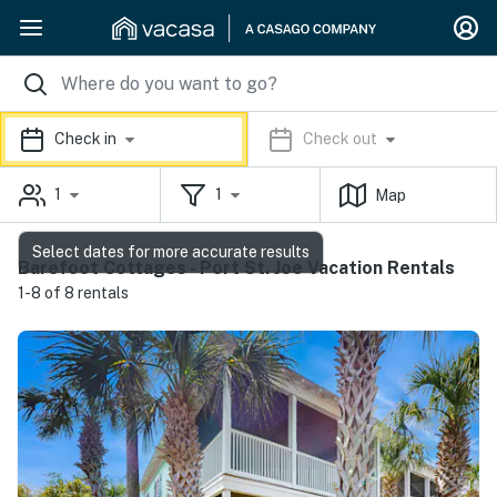
Check in
Check out
1
1
Map
Select dates for more accurate results
Barefoot Cottages - Port St. Joe Vacation Rentals
1-8 of 8 rentals