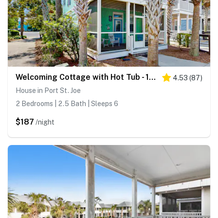
Welcoming Cottage with Hot Tub - 1 Mile to Windmark Beach
4.53
(
87
)
House in Port St. Joe
2 Bedrooms | 2.5 Bath | Sleeps 6
$187
/night