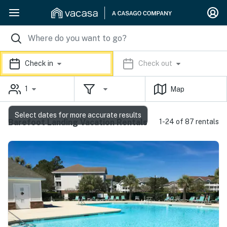
Check in
Check out
1
Map
Select dates for more accurate results
Barefoot Landing Vacation Rentals
1-24 of 87 rentals