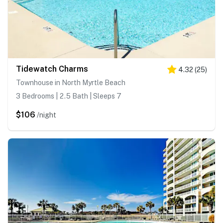
Tidewatch Charms
4.32
(
25
)
Townhouse in North Myrtle Beach
3 Bedrooms | 2.5 Bath | Sleeps 7
$106
/night