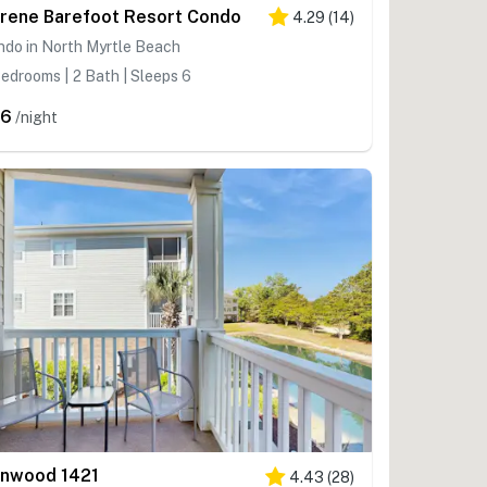
rene Barefoot Resort Condo
4.29
(
14
)
do in North Myrtle Beach
edrooms | 2 Bath | Sleeps 6
96
/night
onwood 1421
4.43
(
28
)