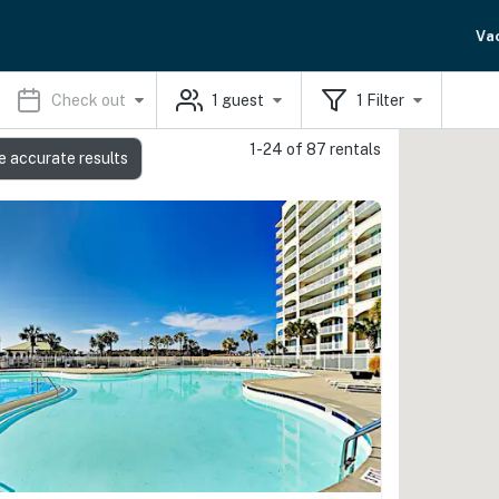
Va
Check out
1
guest
1
Filter
1-24 of 87 rentals
e accurate results