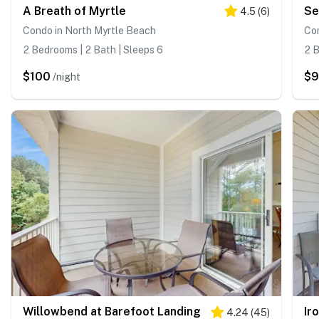
A Breath of Myrtle
Se
4.5
(
6
)
Condo in North Myrtle Beach
Con
2 Bedrooms | 2 Bath | Sleeps 6
2 B
$100
$
/night
Willowbend at Barefoot Landing
Ir
4.24
(
45
)