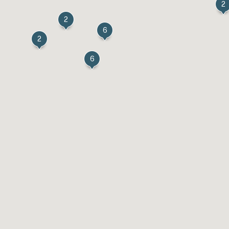
2
2
6
2
6