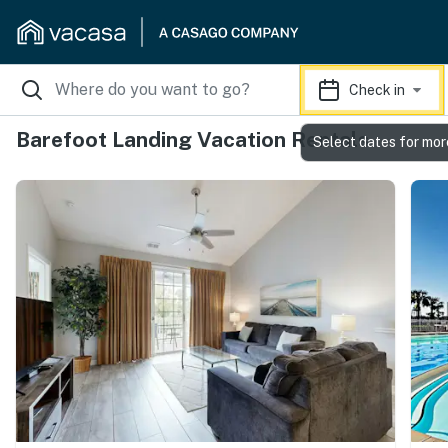
Check in
Barefoot Landing Vacation Rentals
Select dates for mor