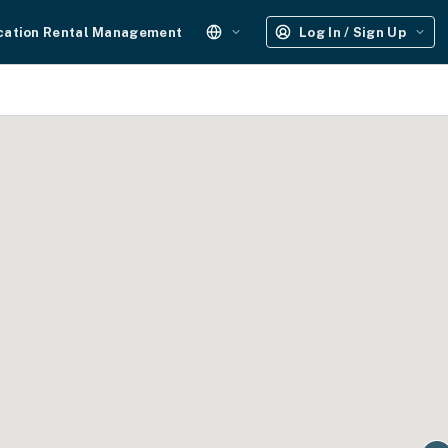
cation Rental Management
Log In / Sign Up