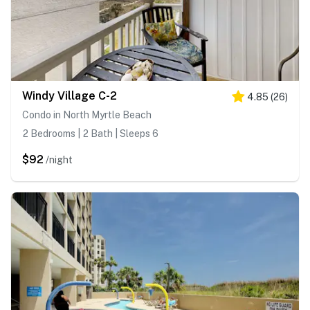
Windy Village C-2
4.85
(
26
)
Condo in North Myrtle Beach
2 Bedrooms | 2 Bath | Sleeps 6
$92
/night