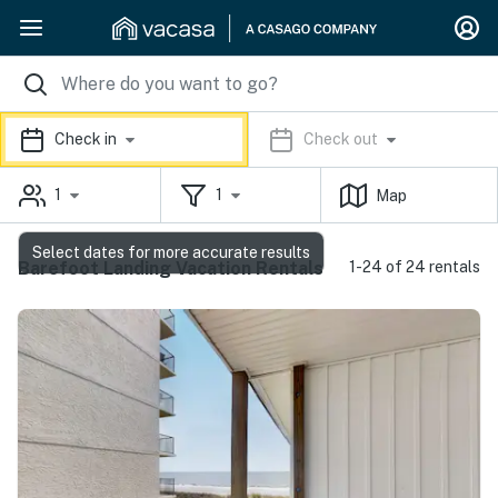
Check in
Check out
1
1
Map
Select dates for more accurate results
Barefoot Landing Vacation Rentals
1-24 of 24 rentals