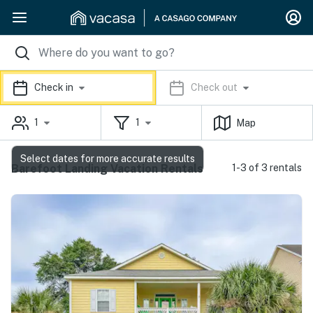
Check in
Check out
1
1
Map
Select dates for more accurate results
Barefoot Landing Vacation Rentals
1-3 of 3 rentals