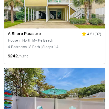
A Shore Pleasure
4.51
(
37
)
House in North Myrtle Beach
4 Bedrooms | 3 Bath | Sleeps 14
$242
/night