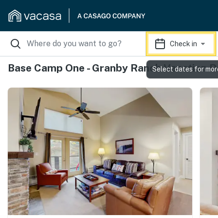
Check in
Base Camp One - Granby Ranch Vacation R
Select dates for mor