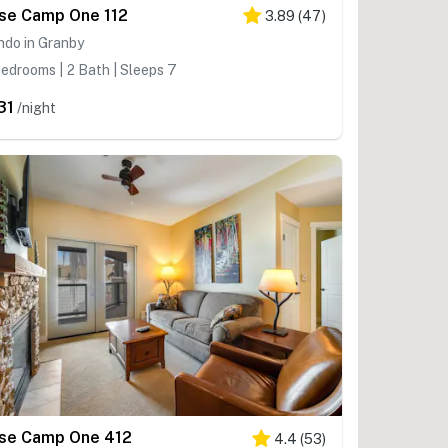
se Camp One 112
3.89
(
47
)
ndo in Granby
edrooms | 2 Bath | Sleeps 7
31
/night
se Camp One 412
4.4
(
53
)