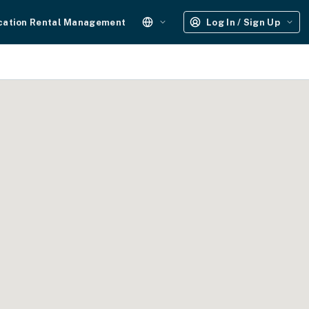
cation Rental Management
Log In / Sign Up