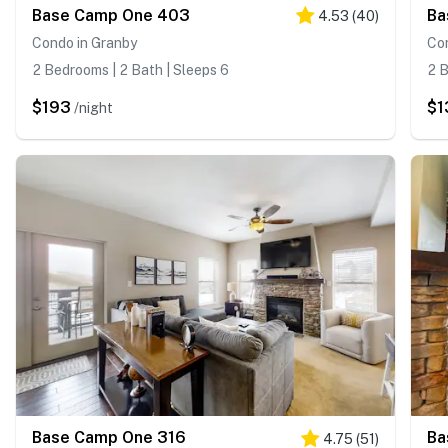
Base Camp One 403
Ba
4.53
(
40
)
Condo in Granby
Co
2 Bedrooms | 2 Bath | Sleeps 6
2 B
$193
$1
/night
Base Camp One 316
Ba
4.75
(
51
)