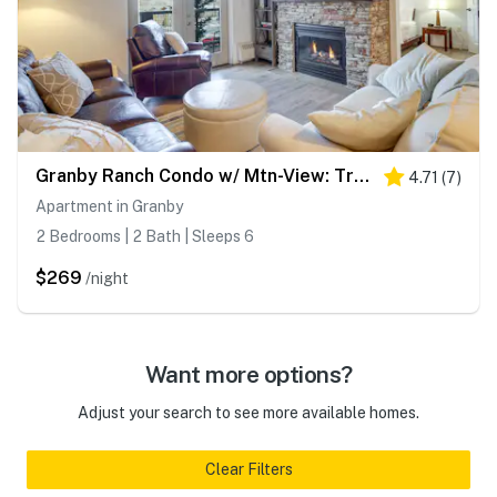
Granby Ranch Condo w/ Mtn-View: Trails & Hot-Tub!
4.71
(
7
)
Apartment in Granby
2 Bedrooms | 2 Bath | Sleeps 6
$269
/night
Want more options?
Adjust your search to see more available homes.
Clear Filters