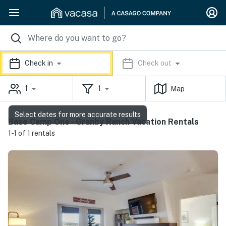
Check in
Check out
1
1
Map
Select dates for more accurate results
Base Camp One - Granby Ranch Vacation Rentals
1-1 of 1 rentals