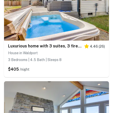
Luxurious home with 3 suites, 3 fireplaces, game room & hot tub - walk to beach
4.46
(
26
)
House in Waldport
3 Bedrooms | 4.5 Bath | Sleeps 8
$405
/night