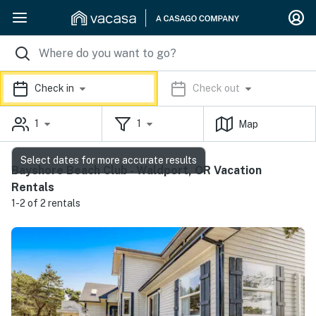
Check in
Check out
1
1
Map
Select dates for more accurate results
Bayshore Beach Club - Waldport, OR Vacation
Rentals
1-2 of 2 rentals