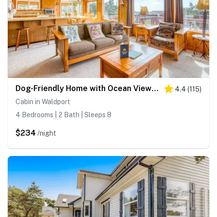
Dog-Friendly Home with Ocean Views, Easy Beach and Bay Access, and Free WiFi
4.4
(
115
)
Cabin in Waldport
4 Bedrooms | 2 Bath | Sleeps 8
$234
/night