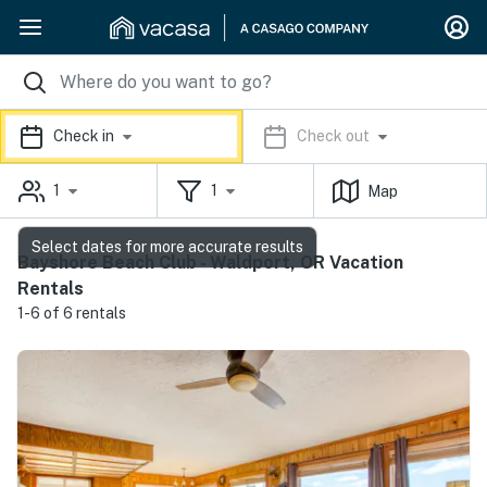
Check in
Check out
1
1
Map
Select dates for more accurate results
Bayshore Beach Club - Waldport, OR Vacation
Rentals
1-6 of 6 rentals