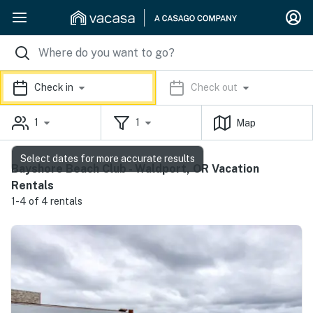
Check in
Check out
1
1
Map
Select dates for more accurate results
Bayshore Beach Club - Waldport, OR Vacation
Rentals
1-4 of 4 rentals