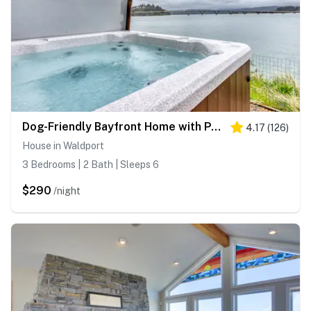
Dog-Friendly Bayfront Home with Private Hot Tub, Water & Bridge Views, Free WiFi
4.17
(
126
)
House in Waldport
3 Bedrooms | 2 Bath | Sleeps 6
$290
/night