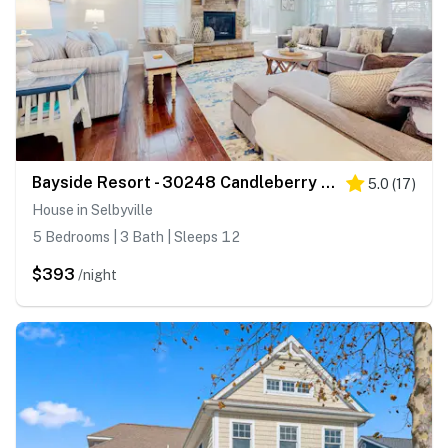
Bayside Resort - 30248 Candleberry Drive
5.0
(
17
)
House in Selbyville
5 Bedrooms | 3 Bath | Sleeps 12
$393
/night