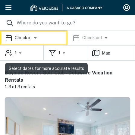
Check in
Check out
1
1
Map
Select dates for more accurate results
Bayside Resort Golf Club - Delaware Vacation
Rentals
1-3 of 3 rentals