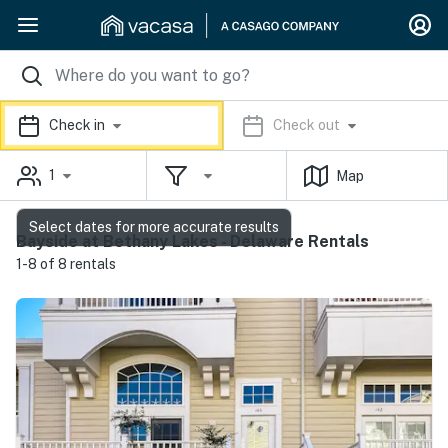
Check in
Check out
1
Map
Select dates for more accurate results
Bayside at Bethany Lakes - Delaware Rentals
1-8 of 8 rentals