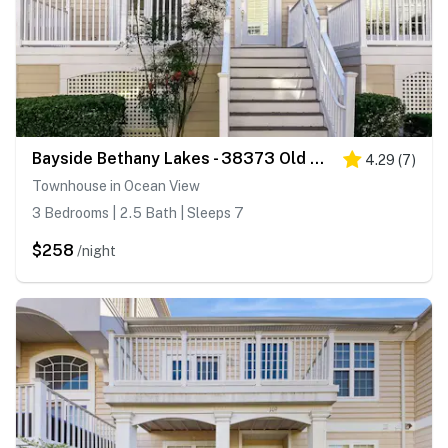
Bayside Bethany Lakes - 38373 Old Mill Way #143
4.29
(
7
)
Townhouse in Ocean View
3 Bedrooms | 2.5 Bath | Sleeps 7
$258
/night