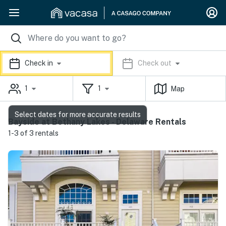
Check in
Check out
1
1
Map
Select dates for more accurate results
Bayside at Bethany Lakes - Delaware Rentals
1-3 of 3 rentals