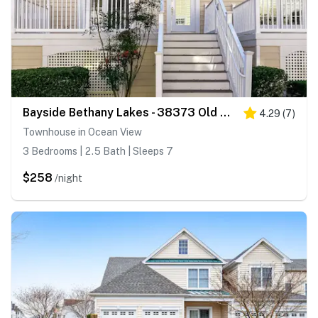
Bayside Bethany Lakes - 38373 Old Mill Way #143
4.29
(
7
)
Townhouse in Ocean View
3 Bedrooms | 2.5 Bath | Sleeps 7
$258
/night