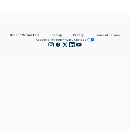
© 2026 Vacasa LLC
Sitemap
Privacy
Terms of Service
Accessibility
Your Privacy Choices