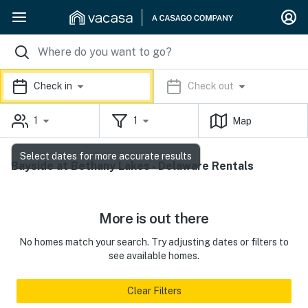
Check in
Check out
1
1
Map
Select dates for more accurate results
Bayside at Bethany Lakes - Delaware Rentals
More is out there
No homes match your search. Try adjusting dates or filters to
see available homes.
Clear Filters