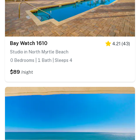
Bay Watch 1610
4.21
(
43
)
Studio in North Myrtle Beach
0 Bedrooms | 1 Bath | Sleeps 4
$89
/night