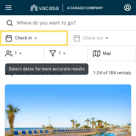
Check in
Check out
1
1
Map
Select dates for more accurate results
Bay Watch Resort Hotel
1-24 of 184 rentals