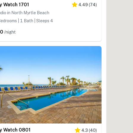
y Watch 1701
4.49
(
74
)
dio in North Myrtle Beach
edrooms | 1 Bath | Sleeps 4
80
/night
y Watch 0801
4.3
(
40
)