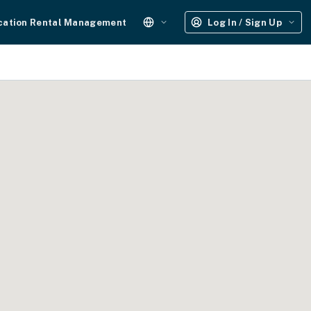
cation Rental Management
Log In / Sign Up