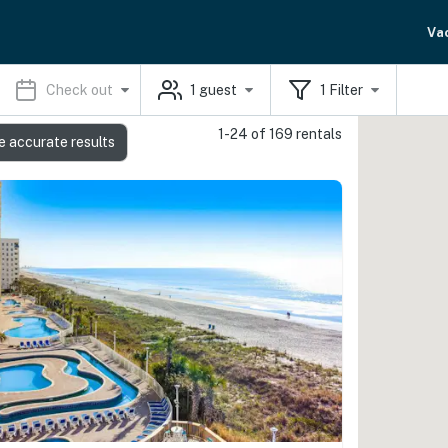
Va
Check out
1
guest
1
Filter
1-24 of 169 rentals
e accurate results