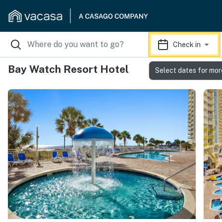
Check in
Bay Watch Resort Hotel
Select dates for mor