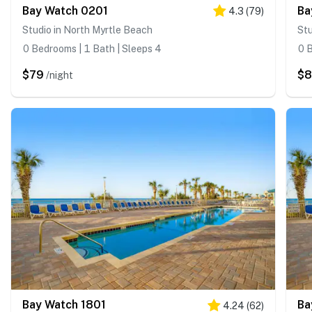
Bay Watch 0201
Ba
4.3
(
79
)
Studio in North Myrtle Beach
Stu
0 Bedrooms | 1 Bath | Sleeps 4
0 B
$79
$
/night
Bay Watch 1801
Ba
4.24
(
62
)