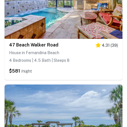
47 Beach Walker Road
4.31
(
39
)
House in Fernandina Beach
4 Bedrooms | 4.5 Bath | Sleeps 8
$581
/night