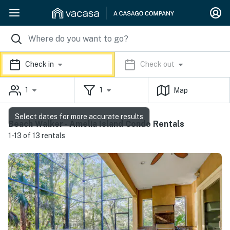
Check in
Check out
1
1
Map
Select dates for more accurate results
Beach Walker - Amelia Island Condo Rentals
1-13 of 13 rentals