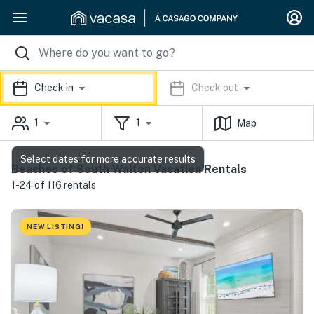
Check in
Check out
1
1
Map
Select dates for more accurate results
Beaches of South Walton Vacation Rentals
1-24 of 116 rentals
NEW LISTING!