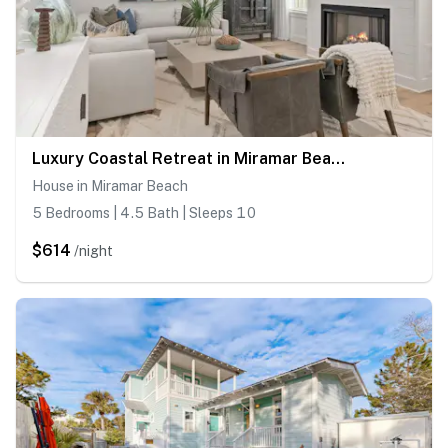
Luxury Coastal Retreat in Miramar Beach
House in Miramar Beach
5 Bedrooms | 4.5 Bath | Sleeps 10
$614
/night