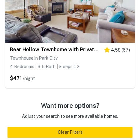
Bear Hollow Townhome with Private Hot Tub & EV Charger
4.58
(
67
)
Townhouse in Park City
4 Bedrooms | 3.5 Bath | Sleeps 12
$471
/night
Want more options?
Adjust your search to see more available homes.
Clear Filters