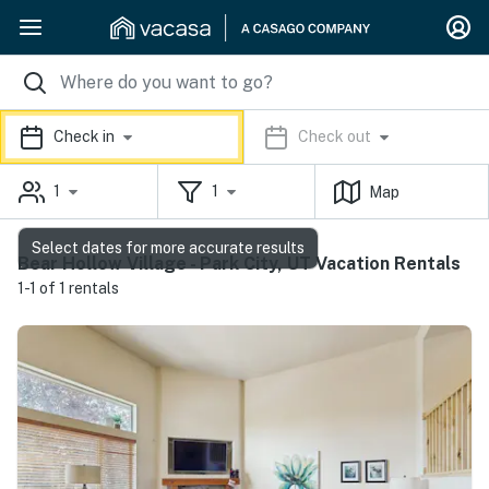
Check in
Check out
1
1
Map
Select dates for more accurate results
Bear Hollow Village - Park City, UT Vacation Rentals
1-1 of 1 rentals