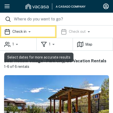
Check in
Check out
1
1
Map
Select dates for more accurate results
Bear Hollow Village - Park City, UT Vacation Rentals
1-6 of 6 rentals