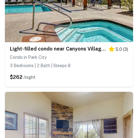
Light-filled condo near Canyons Village with mountain view, pool & hot tubs
5.0
(
3
)
Condo in Park City
3 Bedrooms | 2 Bath | Sleeps 8
$262
/night