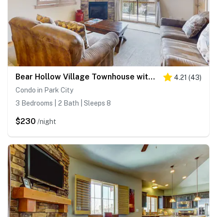
Bear Hollow Village Townhouse with Community Pool - Ski the Slopes
4.21
(
43
)
Condo in Park City
3 Bedrooms | 2 Bath | Sleeps 8
$230
/night