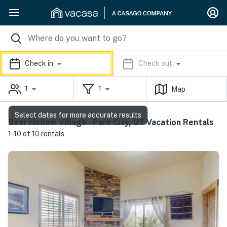
Check in
Check out
1
1
Map
Select dates for more accurate results
Bear Hollow Village - Park City, UT Vacation Rentals
1-10 of 10 rentals