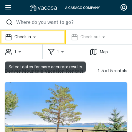
Check in
Check out
1
1
Map
Select dates for more accurate results
Beaver Mountain Vacation Rentals
1-5 of 5 rentals