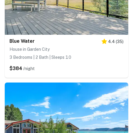
Blue Water
4.4
(
35
)
House in Garden City
3 Bedrooms | 2 Bath | Sleeps 10
$384
/night