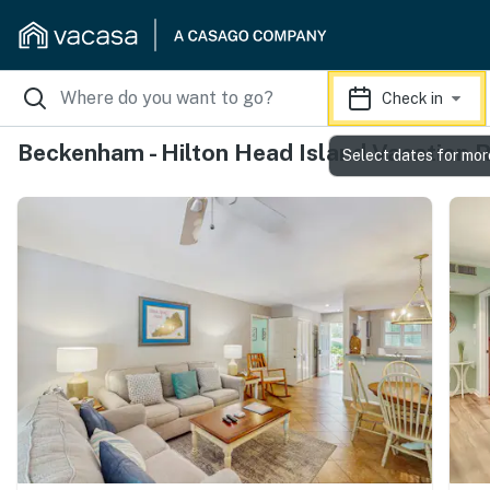
Check in
Beckenham - Hilton Head Island Vacation 
Select dates for mor