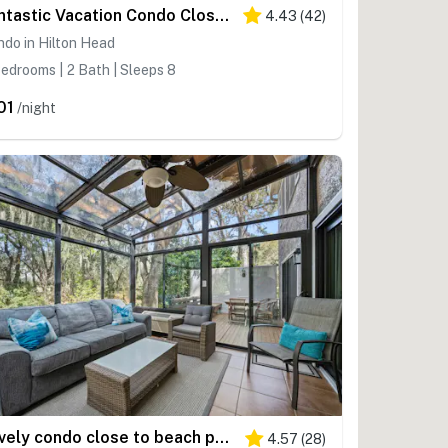
Fantastic Vacation Condo Close to Beach with Free WiFi, AC, WD, Shared Pool Tennis
4.43
(
42
)
do in Hilton Head
edrooms | 2 Bath | Sleeps 8
01
/night
Lovely condo close to beach pool access, elegant screened patio & washer dryer
4.57
(
28
)