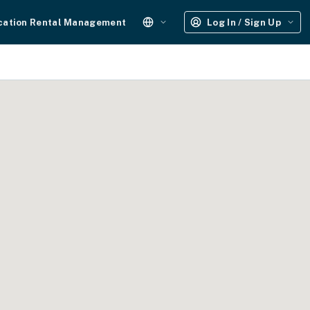
cation Rental Management
Log In / Sign Up