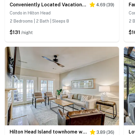
Conveniently Located Vacation Condo with Shared Pool & Tennis Court, Free WiFi, AC
4.69
(
39
)
Condo in Hilton Head
Con
2 Bedrooms | 2 Bath | Sleeps 8
2 B
$131
$1
/night
Hilton Head Island townhome with private patio, grill, seasonal pool, & golf
3.89
(
36
)