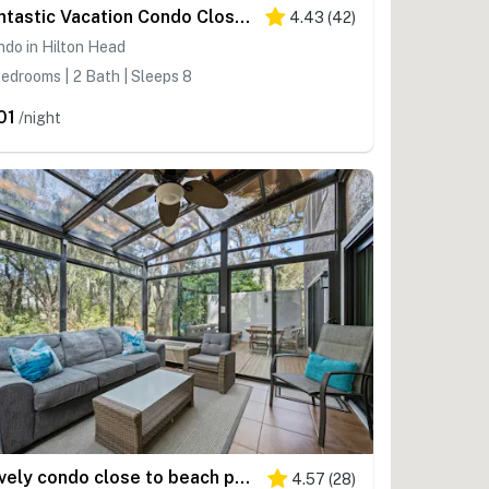
Fantastic Vacation Condo Close to Beach with Free WiFi, AC, WD, Shared Pool Tennis
4.43
(
42
)
do in Hilton Head
edrooms | 2 Bath | Sleeps 8
01
/night
Lovely condo close to beach pool access, elegant screened patio & washer dryer
4.57
(
28
)