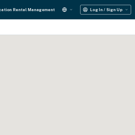
cation Rental Management
Log In / Sign Up