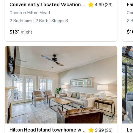
Conveniently Located Vacation Condo with Shared Pool & Tennis Court, Free WiFi, AC
4.69
(
39
)
Condo in Hilton Head
Con
2 Bedrooms | 2 Bath | Sleeps 8
2 B
$131
$1
/night
Hilton Head Island townhome with private patio, grill, seasonal pool, & golf
3.89
(
36
)