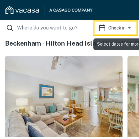
Check in
Beckenham - Hilton Head Island Vacation 
Select dates for mor