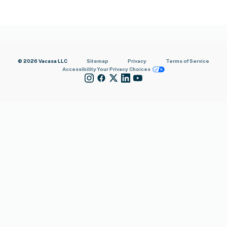
© 2026 Vacasa LLC
Sitemap
Privacy
Terms of Service
Accessibility
Your Privacy Choices