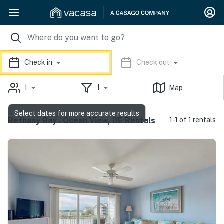
Check in
Check out
1
1
Map
Select dates for more accurate results
Bethany Bay - Ocean View, DE Rentals
1-1 of 1 rentals