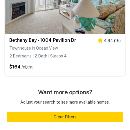
Bethany Bay - 1004 Pavilion Dr
4.94
(
16
)
Townhouse in Ocean View
2 Bedrooms | 2 Bath | Sleeps 4
$164
/night
Want more options?
Adjust your search to see more available homes.
Clear Filters