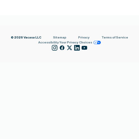
© 2026 Vacasa LLC
Sitemap
Privacy
Terms of Service
Accessibility
Your Privacy Choices