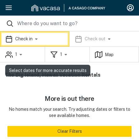
Check in
Check out
1
1
Map
Select dates for more accurate results
The Big Island, Hawaii Vacation Rentals
More is out there
No homes match your search. Try adjusting dates or filters to
see available homes.
Clear Filters