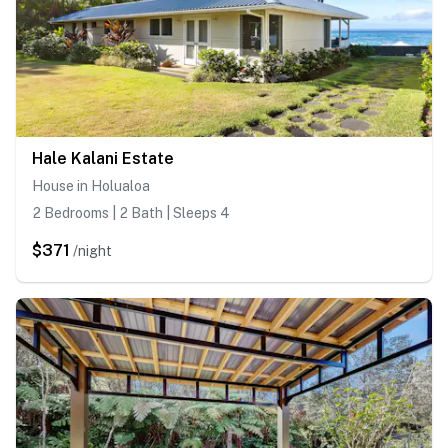
Hale Kalani Estate
House in Holualoa
2 Bedrooms | 2 Bath | Sleeps 4
$371
/night