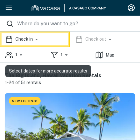
Check in
Check out
1
1
Map
Select dates for more accurate results
The Big Island, Hawaii Vacation Rentals
1-24 of 51 rentals
NEW LISTING!