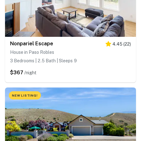
Nonpariel Escape
4.45
(
22
)
House in Paso Robles
3 Bedrooms | 2.5 Bath | Sleeps 9
$367
/night
NEW LISTING!