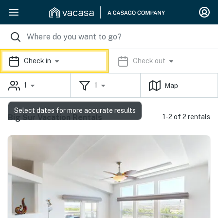
Check in
Check out
1
1
Map
Select dates for more accurate results
Big Sur Vacation Rentals
1-2 of 2 rentals