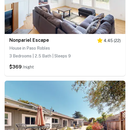
Nonpariel Escape
4.45
(
22
)
House in Paso Robles
3 Bedrooms | 2.5 Bath | Sleeps 9
$369
/night