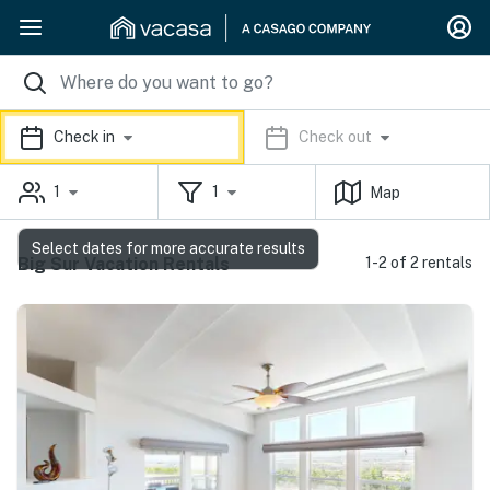
Check in
Check out
1
1
Map
Select dates for more accurate results
Big Sur Vacation Rentals
1-2 of 2 rentals