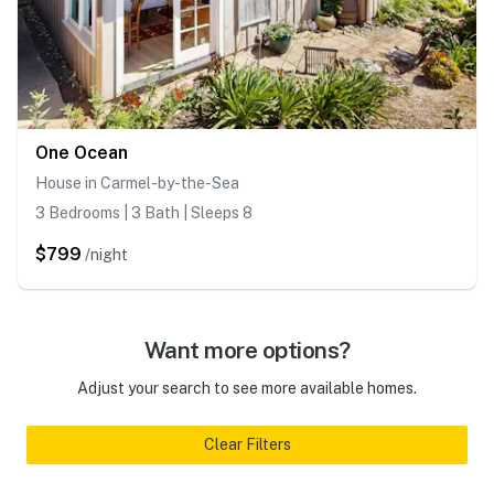
One Ocean
House in Carmel-by-the-Sea
3 Bedrooms | 3 Bath | Sleeps 8
$799
/night
Want more options?
Adjust your search to see more available homes.
Clear Filters