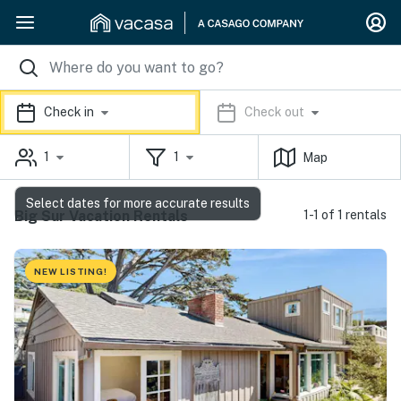
Check in
Check out
1
1
Map
Select dates for more accurate results
Big Sur Vacation Rentals
1-1 of 1 rentals
NEW LISTING!