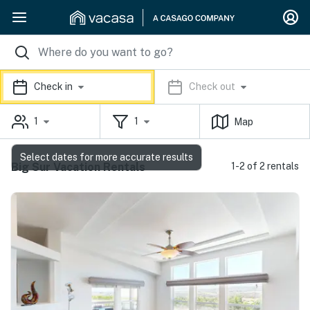
Check in
Check out
1
1
Map
Select dates for more accurate results
Big Sur Vacation Rentals
1-2 of 2 rentals