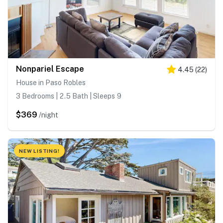
Nonpariel Escape
4.45
(
22
)
House in Paso Robles
3 Bedrooms | 2.5 Bath | Sleeps 9
$369
/night
NEW LISTING!