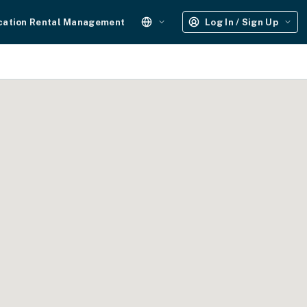
cation Rental Management
Log In / Sign Up