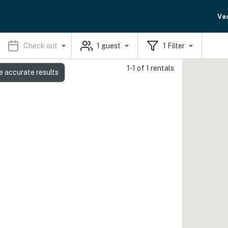
Va
Check out
1
guest
1
Filter
1-1 of 1 rentals
e accurate results