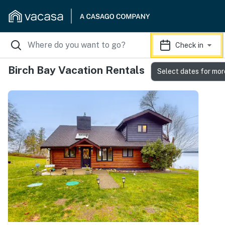
Check in
Birch Bay Vacation Rentals
Select dates for mor