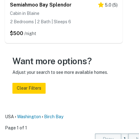
Semiahmoo Bay Splendor
5.0
(
5
)
Cabin in Blaine
2 Bedrooms | 2 Bath | Sleeps 6
$500
/night
Want more options?
Adjust your search to see more available homes.
Clear Filters
USA
Washington
Birch Bay
Page 1 of 1