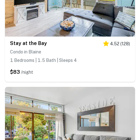
Stay at the Bay
4.52
(
128
)
Condo in Blaine
1 Bedrooms | 1.5 Bath | Sleeps 4
$83
/night