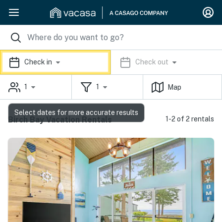
Check in
Check out
1
1
Map
Select dates for more accurate results
Birch Bay Vacation Rentals
1-2 of 2 rentals