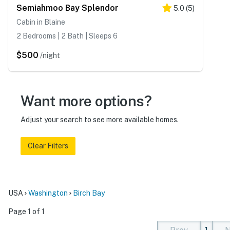
Semiahmoo Bay Splendor
5.0
(
5
)
Cabin in Blaine
2 Bedrooms | 2 Bath | Sleeps 6
$500
/night
Want more options?
Adjust your search to see more available homes.
Clear Filters
USA
Washington
Birch Bay
Page 1 of 1