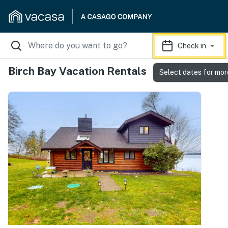
Check in
Birch Bay Vacation Rentals
Select dates for mor