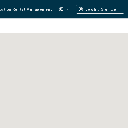
cation Rental Management
Log In / Sign Up