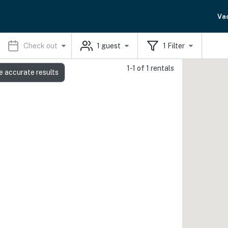
Va
Check out
1
guest
1
Filter
1-1 of 1 rentals
e accurate results