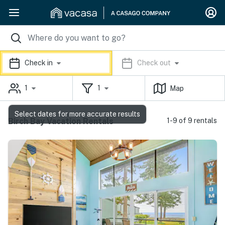
Check in
Check out
1
1
Map
Select dates for more accurate results
Birch Bay Vacation Rentals
1-9 of 9 rentals