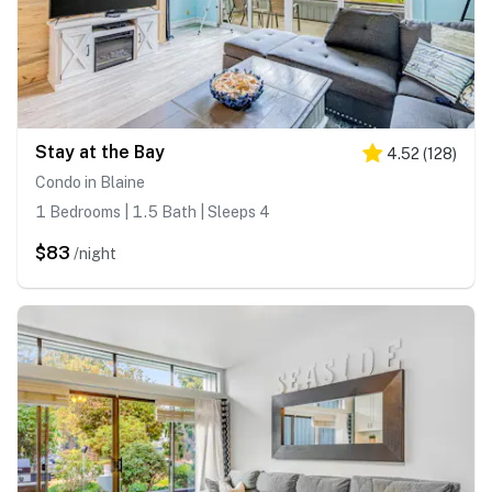
Stay at the Bay
4.52
(
128
)
Condo in Blaine
1 Bedrooms | 1.5 Bath | Sleeps 4
$83
/night