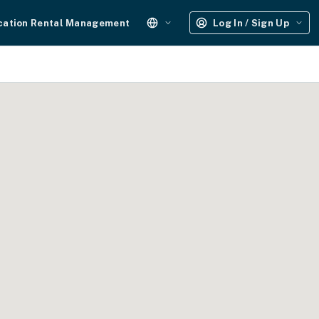
cation Rental Management
Log In / Sign Up