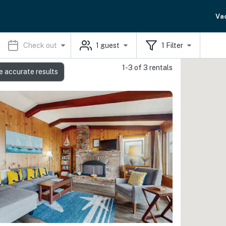
Va
Check out
1
guest
1
Filter
1-3 of 3 rentals
e accurate results