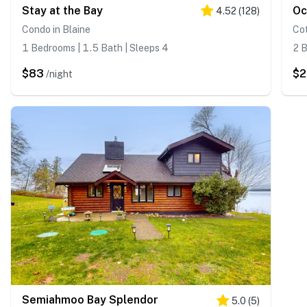
Stay at the Bay
Oc
4.52
(
128
)
Condo in Blaine
Cot
1 Bedrooms | 1.5 Bath | Sleeps 4
2 B
$83
$
/night
Semiahmoo Bay Splendor
5.0
(
5
)