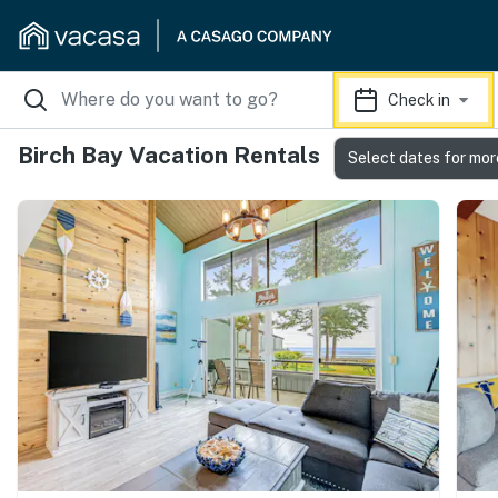
Check in
Birch Bay Vacation Rentals
Select dates for mor