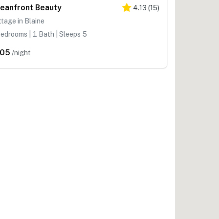
eanfront Beauty
4.13
(
15
)
tage in Blaine
edrooms | 1 Bath | Sleeps 5
205
/night