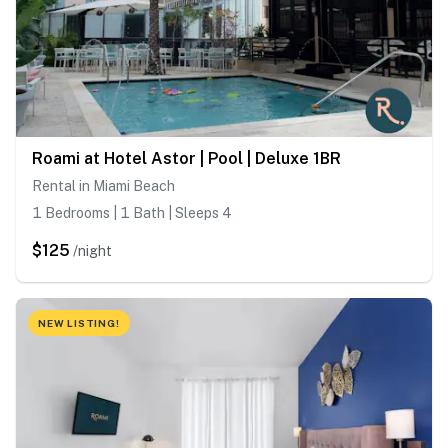
Roami at Hotel Astor | Pool | Deluxe 1BR
Rental in Miami Beach
1 Bedrooms | 1 Bath | Sleeps 4
$125
/night
NEW LISTING!