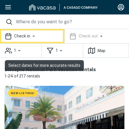
Check in
Check out
1
1
Map
Select dates for more accurate results
Biscayne National Park Vacation Rentals
1-24 of 217 rentals
NEW LISTING!