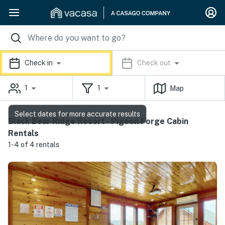
Check in
Check out
1
1
Map
Select dates for more accurate results
Black Bear Ridge Resort - Pigeon Forge Cabin
Rentals
1-4 of 4 rentals