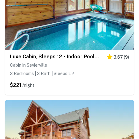
Luxe Cabin, Sleeps 12・Indoor Pool・Hot Tub・Games
3.67
(
9
)
Cabin in Sevierville
3 Bedrooms | 3 Bath | Sleeps 12
$221
/night