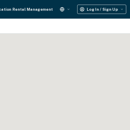
cation Rental Management
Log In / Sign Up