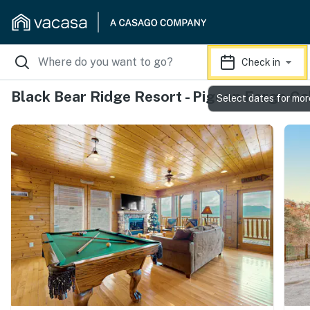
Check in
Black Bear Ridge Resort - Pigeon Forge Ca
Select dates for mor