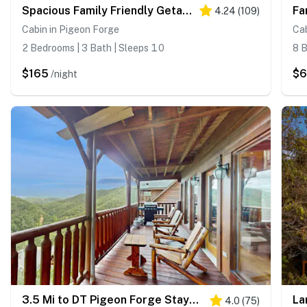
Spacious Family Friendly Getaway・Mtn View・Games
4.24
(
109
)
Cabin in Pigeon Forge
Cab
2 Bedrooms | 3 Bath | Sleeps 10
8 B
$165
$
/night
3.5 Mi to DT Pigeon Forge Stay・Hot Tub・Grill・Games
4.0
(
75
)