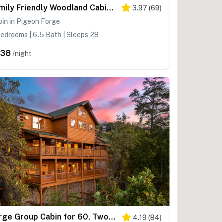
Family Friendly Woodland Cabin・Hot Tub・Games・View
3.97
(
69
)
in in Pigeon Forge
edrooms | 6.5 Bath | Sleeps 28
638
/night
Large Group Cabin for 60, Two Hot Tubs , Theater and Game Room, Resort Pool
4.19
(
84
)