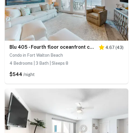
Blu 405 - Fourth floor oceanfront condo with ocean views, private W&D, and central AC
4.67
(
43
)
Condo in Fort Walton Beach
4 Bedrooms | 3 Bath | Sleeps 8
$544
/night