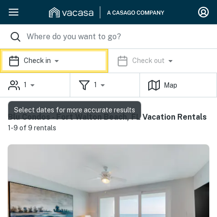
Check in
Check out
1
1
Map
Select dates for more accurate results
Blu Condos - Fort Walton Beach, FL Vacation Rentals
1-9 of 9 rentals