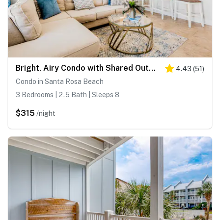
Bright, Airy Condo with Shared Outdoor Pool, High-Speed WiFi, and Central AC
4.43
(
51
)
Condo in Santa Rosa Beach
3 Bedrooms | 2.5 Bath | Sleeps 8
$315
/night