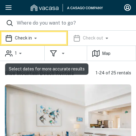
Check in
Check out
1
Map
Select dates for more accurate results
Blue Mountain Beach Rentals
1-24 of 25 rentals