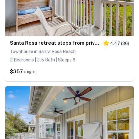
Santa Rosa retreat steps from private beach with pool & balcony
4.47
(
36
)
Townhouse in Santa Rosa Beach
2 Bedrooms | 2.5 Bath | Sleeps 8
$357
/night