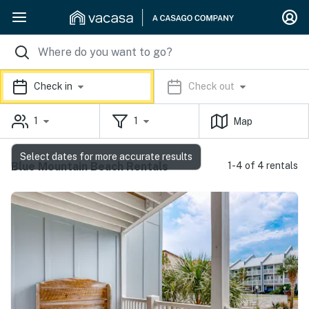
Check in
Check out
1
1
Map
Select dates for more accurate results
Blue Mountain Beach Rentals
1-4 of 4 rentals