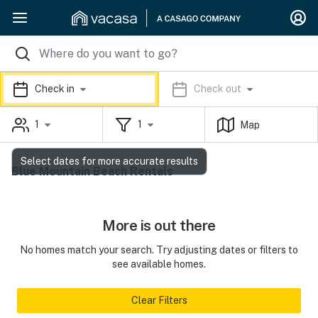
Check in
Check out
1
1
Map
Select dates for more accurate results
Blue Mountain Beach Rentals
More is out there
No homes match your search. Try adjusting dates or filters to
see available homes.
Clear Filters