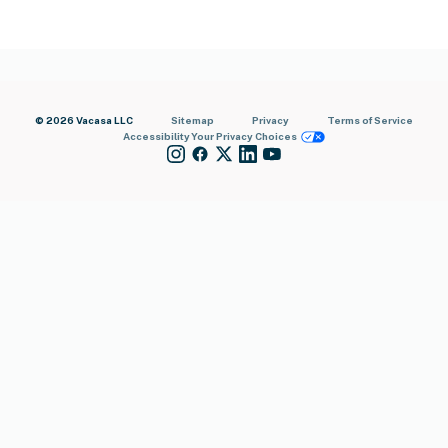
© 2026 Vacasa LLC
Sitemap
Privacy
Terms of Service
Accessibility
Your Privacy Choices