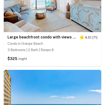
Large beachfront condo with views from private balcony and shared hot tub & pool
4.51
(
71
)
Condo in Orange Beach
3 Bedrooms | 2 Bath | Sleeps 8
$325
/night