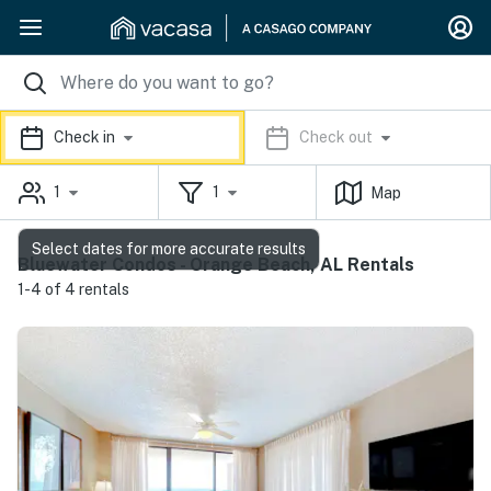
Check in
Check out
1
1
Map
Select dates for more accurate results
Bluewater Condos - Orange Beach, AL Rentals
1-4 of 4 rentals